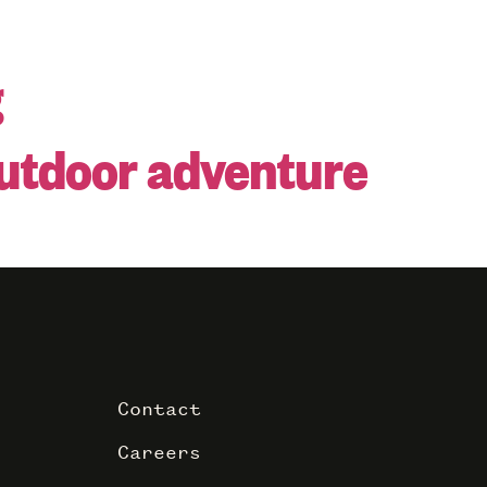
g
outdoor adventure
Contact
Careers