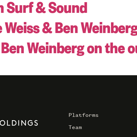
n Surf & Sound
e Weiss & Ben Weinber
s Ben Weinberg on the 
Platforms
Team