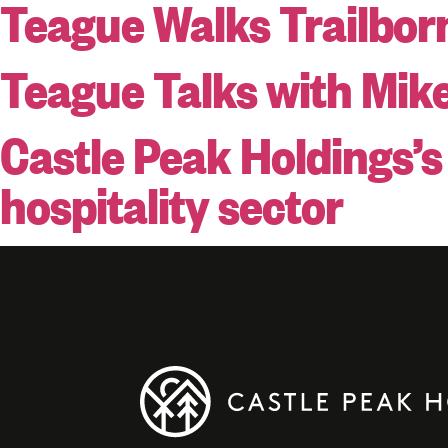
Teague Walks Trailbor
Teague Talks with Mik
Castle Peak Holdings’
hospitality sector