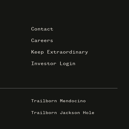
Contact
Careers
Keep Extraordinary
Investor Login
Trailborn Mendocino
Trailborn Jackson Hole