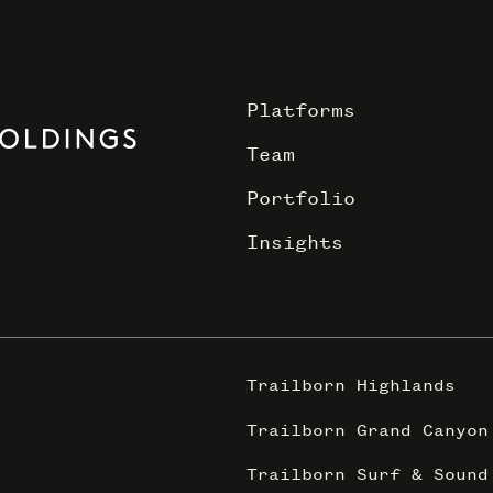
Platforms
Team
Portfolio
Insights
Trailborn Highlands
Trailborn Grand Canyon
Trailborn Surf & Sound