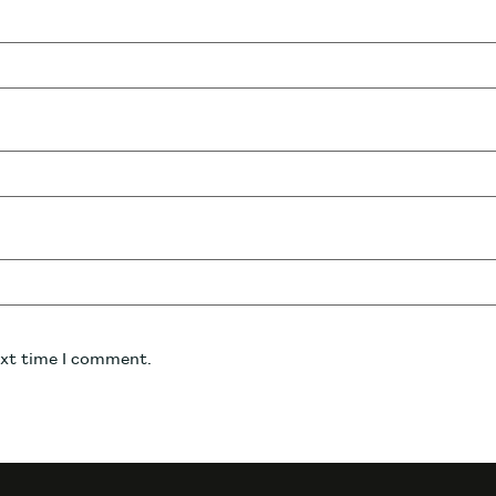
ext time I comment.