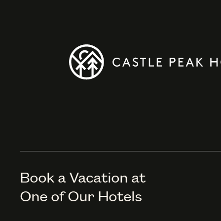
Book a Vacation at
One of Our Hotels