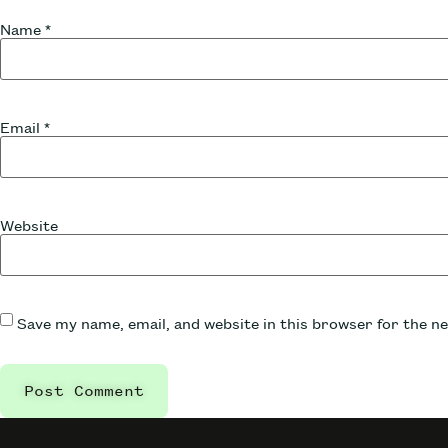
Name
*
Email
*
Website
Save my name, email, and website in this browser for the n