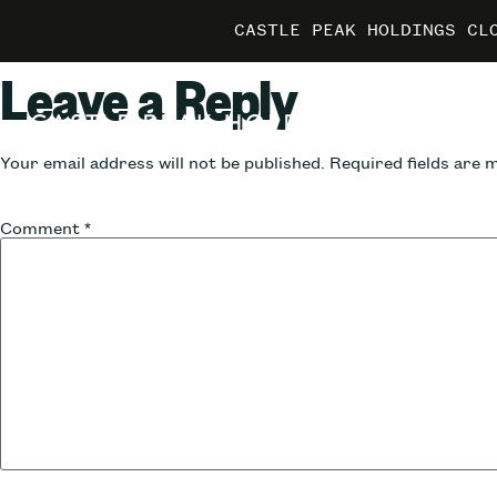
CASTLE PEAK HOLDINGS CL
CASTLE PEAK HOLDINGS CL
CASTLE PEAK HOLDINGS CL
MARRIO
MARRIO
MARRIO
Leave a Reply
Your email address will not be published.
Required fields are
Comment
*