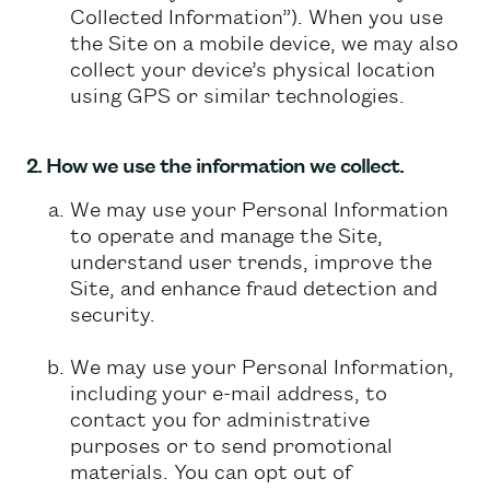
Collected Information”). When you use
the Site on a mobile device, we may also
collect your device’s physical location
using GPS or similar technologies.
2. How we use the information we collect.
We may use your Personal Information
to operate and manage the Site,
understand user trends, improve the
Site, and enhance fraud detection and
security.
We may use your Personal Information,
including your e-mail address, to
contact you for administrative
purposes or to send promotional
materials. You can opt out of