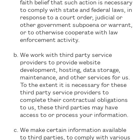
faith belief that such action is necessary
to comply with state and federal laws, in
response to a court order, judicial or
other government subpoena or warrant,
or to otherwise cooperate with law
enforcement activity.
We work with third party service
providers to provide website
development, hosting, data storage,
maintenance, and other services for us.
To the extent it is necessary for these
third party service providers to
complete their contractual obligations
to us, these third parties may have
access to or process your information.
We make certain information available
to third parties, to comply with various