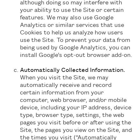
although doing so may interfere with
your ability to use the Site or certain
features. We may also use Google
Analytics or similar services that use
Cookies to help us analyze how users
use the Site. To prevent your data from
being used by Google Analytics, you can
install Google’s opt-out browser add-on.
Automatically Collected Information.
When you visit the Site, we may
automatically receive and record
certain information from your
computer, web browser, and/or mobile
device, including your IP address, device
type, browser type, settings, the web
pages you visit before or after using the
Site, the pages you view on the Site, and
the times you visit (“Automatically