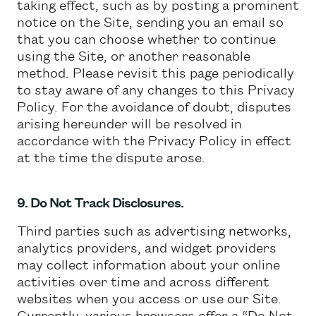
taking effect, such as by posting a prominent
notice on the Site, sending you an email so
that you can choose whether to continue
using the Site, or another reasonable
method. Please revisit this page periodically
to stay aware of any changes to this Privacy
Policy. For the avoidance of doubt, disputes
arising hereunder will be resolved in
accordance with the Privacy Policy in effect
at the time the dispute arose.
9. Do Not Track Disclosures.
Third parties such as advertising networks,
analytics providers, and widget providers
may collect information about your online
activities over time and across different
websites when you access or use our Site.
Currently, various browsers offer a “Do Not