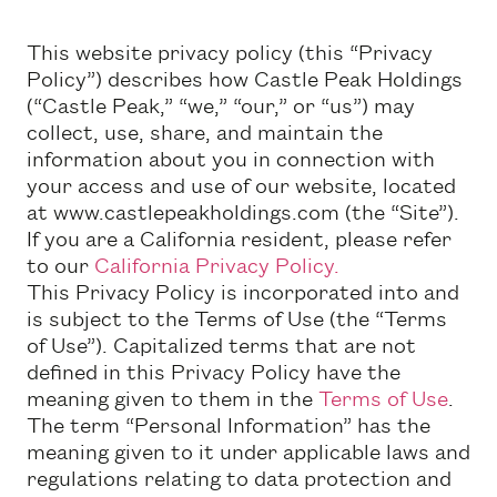
This website privacy policy (this “Privacy
Policy”) describes how Castle Peak Holdings
(“Castle Peak,” “we,” “our,” or “us”) may
collect, use, share, and maintain the
information about you in connection with
your access and use of our website, located
at www.castlepeakholdings.com (the “Site”).
If you are a California resident, please refer
to our
California Privacy Policy.
This Privacy Policy is incorporated into and
is subject to the Terms of Use (the “Terms
of Use”). Capitalized terms that are not
defined in this Privacy Policy have the
meaning given to them in the
Terms of Use
.
The term “Personal Information” has the
meaning given to it under applicable laws and
regulations relating to data protection and