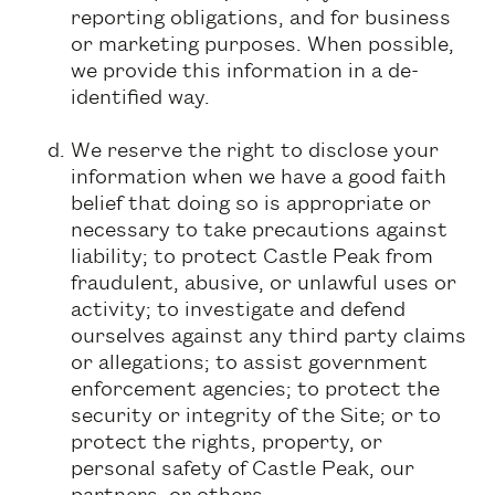
reporting obligations, and for business
or marketing purposes. When possible,
we provide this information in a de-
identified way.
We reserve the right to disclose your
information when we have a good faith
belief that doing so is appropriate or
necessary to take precautions against
liability; to protect Castle Peak from
fraudulent, abusive, or unlawful uses or
activity; to investigate and defend
ourselves against any third party claims
or allegations; to assist government
enforcement agencies; to protect the
security or integrity of the Site; or to
protect the rights, property, or
personal safety of Castle Peak, our
partners, or others.