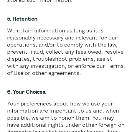
5. Retention
We retain information as long as it is
reasonably necessary and relevant for our
operations, and/or to comply with the law,
prevent fraud, collect any fees owed, resolve
disputes, troubleshoot problems, assist
with any investigation, or enforce our Terms
of Use or other agreements.
6. Your Choices.
Your preferences about how we use your
information are important to us and, when
possible, we aim to honor them. You may
have additional rights under other foreign or
domestic laws that may apply to you. If you