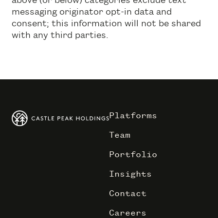
messaging originator opt-in data and
consent; this information will not be shared
with any third parties.
Platforms
Team
Portfolio
Insights
Contact
Careers