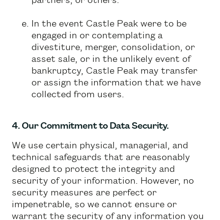
In the event Castle Peak were to be
engaged in or contemplating a
divestiture, merger, consolidation, or
asset sale, or in the unlikely event of
bankruptcy, Castle Peak may transfer
or assign the information that we have
collected from users.
4. Our Commitment to Data Security.
We use certain physical, managerial, and
technical safeguards that are reasonably
designed to protect the integrity and
security of your information. However, no
security measures are perfect or
impenetrable, so we cannot ensure or
warrant the security of any information you