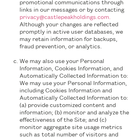
promotional communications through
links in our messages or by contacting
privacy@castlepeakholdings.com.
Although your changes are reflected
promptly in active user databases, we
may retain information for backups,
fraud prevention, or analytics.
We may also use your Personal
Information, Cookies Information, and
Automatically Collected Information to:
We may use your Personal Information,
including Cookies Information and
Automatically Collected Information to:
(a) provide customized content and
information; (b) monitor and analyze the
effectiveness of the Site; and (c)
monitor aggregate site usage metrics
such as total number of visitors and