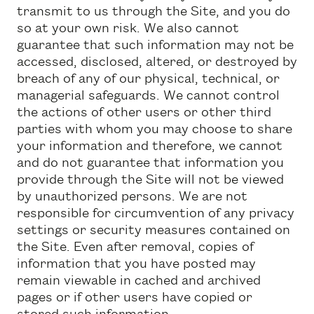
transmit to us through the Site, and you do
so at your own risk. We also cannot
guarantee that such information may not be
accessed, disclosed, altered, or destroyed by
breach of any of our physical, technical, or
managerial safeguards. We cannot control
the actions of other users or other third
parties with whom you may choose to share
your information and therefore, we cannot
and do not guarantee that information you
provide through the Site will not be viewed
by unauthorized persons. We are not
responsible for circumvention of any privacy
settings or security measures contained on
the Site. Even after removal, copies of
information that you have posted may
remain viewable in cached and archived
pages or if other users have copied or
stored such information.