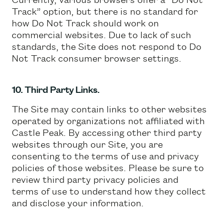
Track” option, but there is no standard for
how Do Not Track should work on
commercial websites. Due to lack of such
standards, the Site does not respond to Do
Not Track consumer browser settings.
10. Third Party Links.
The Site may contain links to other websites
operated by organizations not affiliated with
Castle Peak. By accessing other third party
websites through our Site, you are
consenting to the terms of use and privacy
policies of those websites. Please be sure to
review third party privacy policies and
terms of use to understand how they collect
and disclose your information.