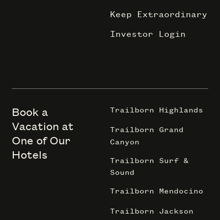
Keep Extraordinary
Investor Login
Book a
Trailborn Highlands
Vacation at
Trailborn Grand
One of Our
Canyon
Hotels
Trailborn Surf &
Sound
Trailborn Mendocino
Trailborn Jackson