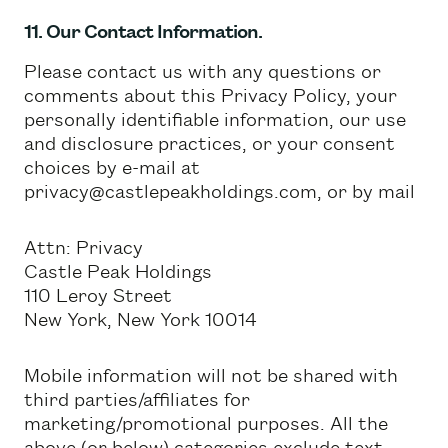
11. Our Contact Information.
Please contact us with any questions or
comments about this Privacy Policy, your
personally identifiable information, our use
and disclosure practices, or your consent
choices by e-mail at
privacy@castlepeakholdings.com, or by mail
Attn: Privacy
Castle Peak Holdings
110 Leroy Street
New York, New York 10014
Mobile information will not be shared with
third parties/affiliates for
marketing/promotional purposes. All the
above (or below) categories exclude text