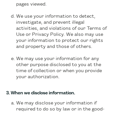
pages viewed.
We use your information to detect,
investigate, and prevent illegal
activities, and violations of our Terms of
Use or Privacy Policy. We also may use
your information to protect our rights
and property and those of others.
We may use your information for any
other purpose disclosed to you at the
time of collection or when you provide
your authorization.
3. When we disclose information.
We may disclose your information if
required to do so by law or in the good-