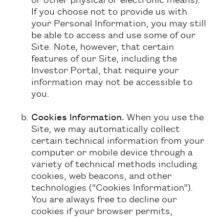
If you choose not to provide us with
your Personal Information, you may still
be able to access and use some of our
Site. Note, however, that certain
features of our Site, including the
Investor Portal, that require your
information may not be accessible to
you.
Cookies Information.
When you use the
Site, we may automatically collect
certain technical information from your
computer or mobile device through a
variety of technical methods including
cookies, web beacons, and other
technologies (“Cookies Information”).
You are always free to decline our
cookies if your browser permits,