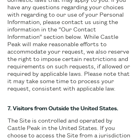
have any questions regarding your choices
with regarding to our use of your Personal
Information, please contact us using the
information in the “Our Contact
Information” section below. While Castle
Peak will make reasonable efforts to
accommodate your request, we also reserve
the right to impose certain restrictions and
requirements on such requests, if allowed or
required by applicable laws. Please note that
it may take some time to process your
request, consistent with applicable law.
7. Visitors from Outside the United States.
The Site is controlled and operated by
Castle Peak in the United States. If you
choose to access the Site from a jurisdiction