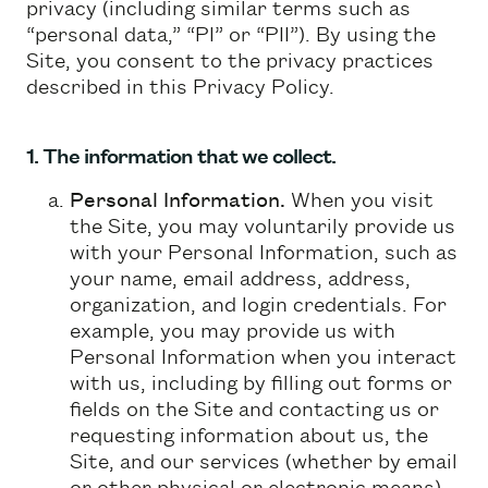
privacy (including similar terms such as
“personal data,” “PI” or “PII”). By using the
Site, you consent to the privacy practices
described in this Privacy Policy.
1. The information that we collect.
Personal Information.
When you visit
the Site, you may voluntarily provide us
with your Personal Information, such as
your name, email address, address,
organization, and login credentials. For
example, you may provide us with
Personal Information when you interact
with us, including by filling out forms or
fields on the Site and contacting us or
requesting information about us, the
Site, and our services (whether by email
or other physical or electronic means).