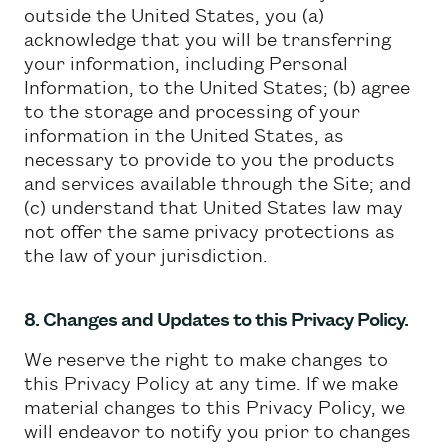
outside the United States, you (a)
acknowledge that you will be transferring
your information, including Personal
Information, to the United States; (b) agree
to the storage and processing of your
information in the United States, as
necessary to provide to you the products
and services available through the Site; and
(c) understand that United States law may
not offer the same privacy protections as
the law of your jurisdiction.
8. Changes and Updates to this Privacy Policy.
We reserve the right to make changes to
this Privacy Policy at any time. If we make
material changes to this Privacy Policy, we
will endeavor to notify you prior to changes