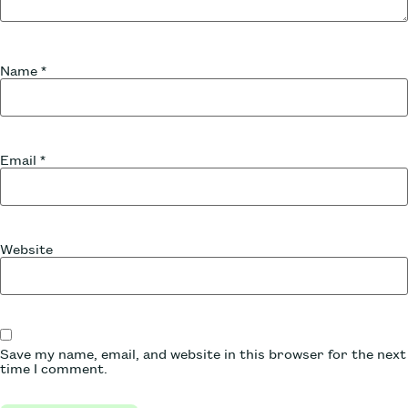
Name
*
Email
*
Website
Save my name, email, and website in this browser for the next
time I comment.