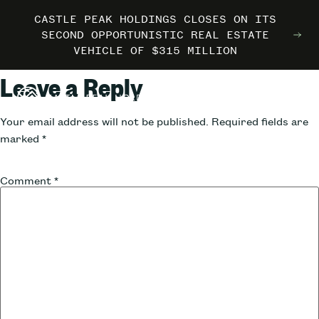
CASTLE PEAK HOLDINGS CLOSES ON ITS
CASTLE PEAK HOLDINGS CLOSES ON ITS
CASTLE PEAK HOLDINGS CLOSES ON ITS
MARRIOTT INTERNATIONAL ENTERS THE
MARRIOTT INTERNATIONAL ENTERS THE
MARRIOTT INTERNATIONAL ENTERS THE
SECOND OPPORTUNISTIC REAL ESTATE
SECOND OPPORTUNISTIC REAL ESTATE
SECOND OPPORTUNISTIC REAL ESTATE
OUTDOORS WITH TRAILBORN
OUTDOORS WITH TRAILBORN
OUTDOORS WITH TRAILBORN
VEHICLE OF $315 MILLION
VEHICLE OF $315 MILLION
VEHICLE OF $315 MILLION
Leave a Reply
Your email address will not be published.
Required fields are
marked
*
Comment
*