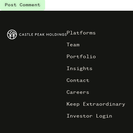
Platforms
Team
Portfolio
Insights
Contact
Careers
Keep Extraordinary
Investor Login