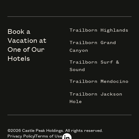
Book a
Trailborn Highlands
Vacation at
Trailborn Grand
One of Our
Canyon
Hotels
Trailborn Surf &
Sound
Trailborn Mendocino
Trailborn Jackson
Hole
©2026 Castle Peak Holdings. All rights reserved.
Privacy Policy
Terms of Use