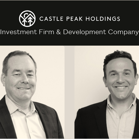
Investment Firm & Development Company