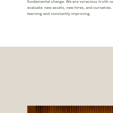
fundamental change. We are voracious truth-se
evaluate: new assets, new hires, and ourselves.
learning and constantly improving.