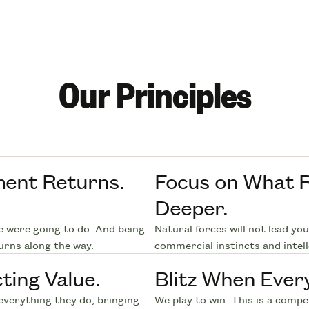
Our Principles
ment Returns.
Focus on What R
Deeper.
e were going to do. And being
Natural forces will not lead yo
urns along the way.
commercial instincts and intell
ting Value.
Blitz When Ever
everything they do, bringing
We play to win. This is a comp