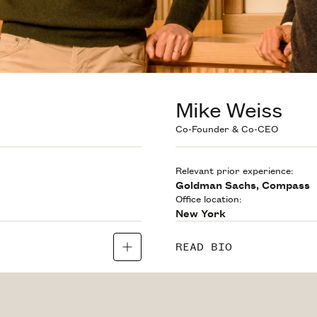
Mike Weiss
Co-Founder & Co-CEO
Relevant prior experience:
Goldman Sachs, Compass
Office location:
New York
READ BIO