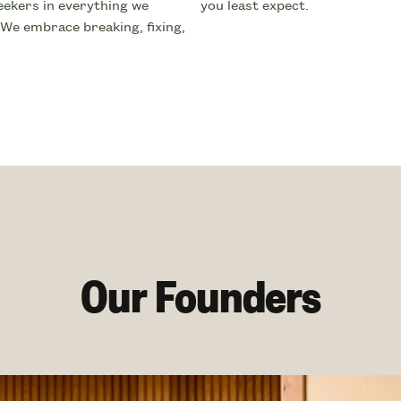
ekers in everything we
you least expect.
 We embrace breaking, fixing,
Our Founders