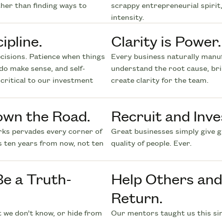
ther than finding ways to
scrappy entrepreneurial spirit,
intensity.
ipline.
Clarity is Power.
cisions. Patience when things
Every business naturally manuf
do make sense, and self-
understand the root cause, br
critical to our investment
create clarity for the team.
own the Road.
Recruit and Inve
rks pervades every corner of
Great businesses simply give 
s ten years from now, not ten
quality of people. Ever.
Be a Truth-
Help Others and 
Return.
t we don’t know, or hide from
Our mentors taught us this sim