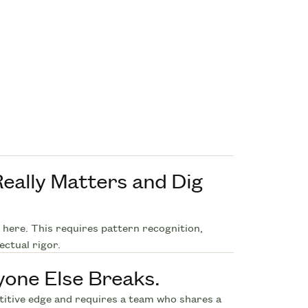
eally Matters and Dig
u here. This requires pattern recognition,
ectual rigor.
yone Else Breaks.
etitive edge and requires a team who shares a