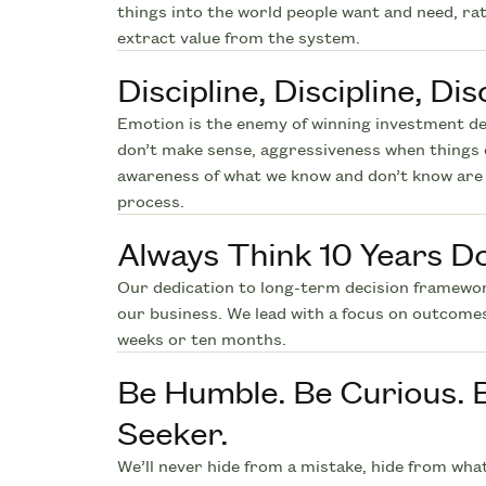
things into the world people want and need, ra
extract value from the system.
Discipline, Discipline, Disc
Emotion is the enemy of winning investment de
don’t make sense, aggressiveness when things 
awareness of what we know and don’t know are 
process.
Always Think 10 Years D
Our dedication to long-term decision framewo
our business. We lead with a focus on outcome
weeks or ten months.
Be Humble. Be Curious. 
Seeker.
We’ll never hide from a mistake, hide from wha