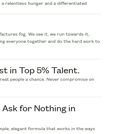
 a relentless hunger and a differentiated
actures fog. We see it, we run towards it,
ing everyone together and do the hard work to
st in Top 5% Talent.
great people a chance. Never compromise on
Ask for Nothing in
ple, elegant formula that works in the ways