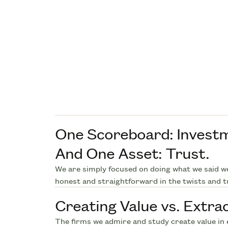
One Scoreboard: Invest
And One Asset: Trust.
We are simply focused on doing what we said w
honest and straightforward in the twists and t
Creating Value vs. Extrac
The firms we admire and study create value in 