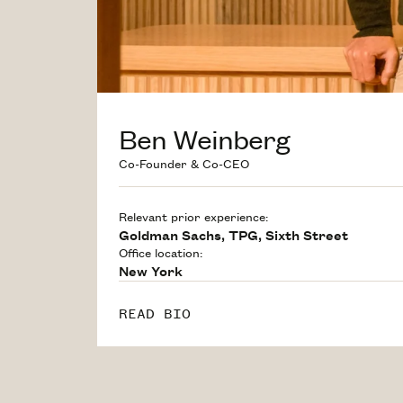
Ben Weinberg
Co-Founder & Co-CEO
Relevant prior experience:
Goldman Sachs, TPG, Sixth Street
Office location:
New York
READ BIO