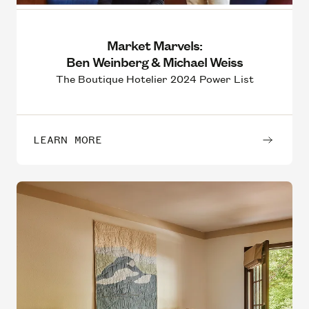
Market Marvels:
Ben Weinberg & Michael Weiss
The Boutique Hotelier 2024 Power List
LEARN MORE