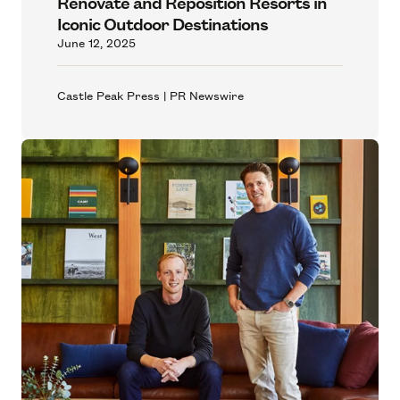
Renovate and Reposition Resorts in
Iconic Outdoor Destinations
June 12, 2025
Castle Peak Press | PR Newswire