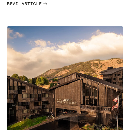
READ ARTICLE