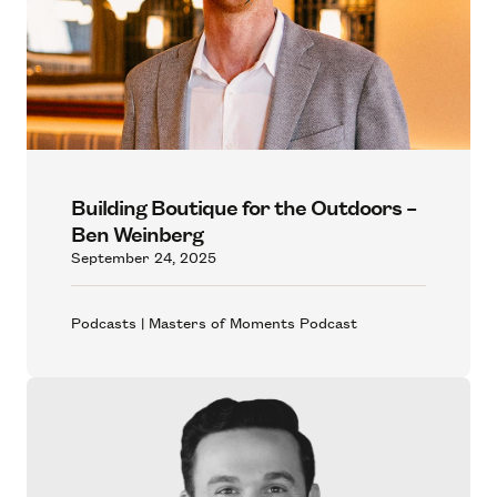
Building Boutique for the Outdoors –
Ben Weinberg
September 24, 2025
Podcasts | Masters of Moments Podcast