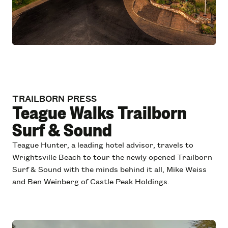
TRAILBORN PRESS
Teague Walks Trailborn
Surf & Sound
Teague Hunter, a leading hotel advisor, travels to
Wrightsville Beach to tour the newly opened Trailborn
Surf & Sound with the minds behind it all, Mike Weiss
and Ben Weinberg of Castle Peak Holdings.