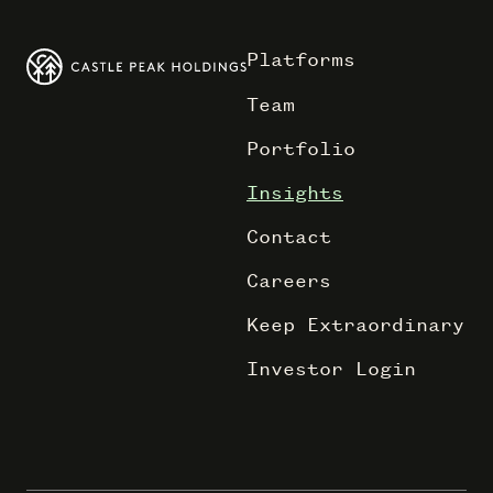
Platforms
Team
Portfolio
Insights
Contact
Careers
Keep Extraordinary
Investor Login