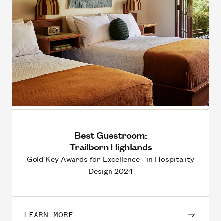
Best Guestroom:
Trailborn Highlands
Gold Key Awards for Excellence in Hospitality
Design 2024
LEARN MORE