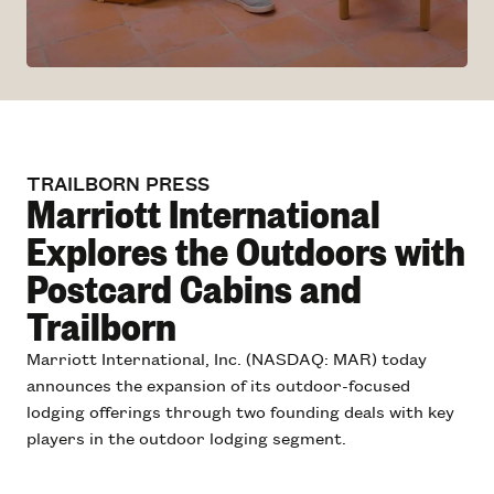
TRAILBORN PRESS
Marriott International
Explores the Outdoors with
Postcard Cabins and
Trailborn
Marriott International, Inc. (NASDAQ: MAR) today
announces the expansion of its outdoor-focused
lodging offerings through two founding deals with key
players in the outdoor lodging segment.