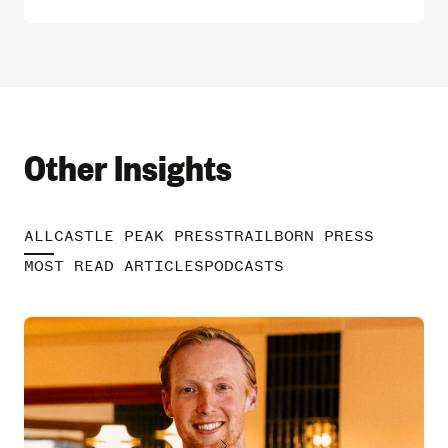
Other Insights
ALL
CASTLE PEAK PRESS
TRAILBORN PRESS
MOST READ ARTICLES
PODCASTS