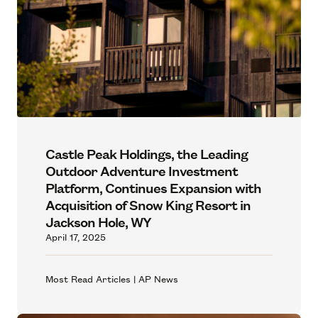
Castle Peak Holdings, the Leading
Outdoor Adventure Investment
Platform, Continues Expansion with
Acquisition of Snow King Resort in
Jackson Hole, WY
April 17, 2025
Most Read Articles | AP News