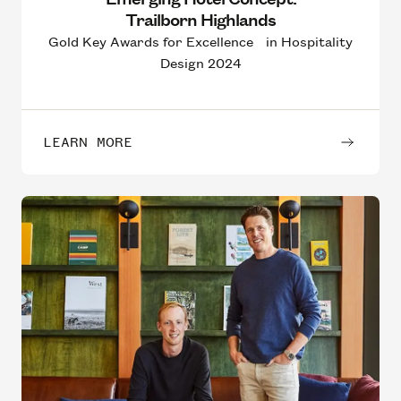
Trailborn Highlands
Gold Key Awards for Excellence in Hospitality
Design 2024
LEARN MORE