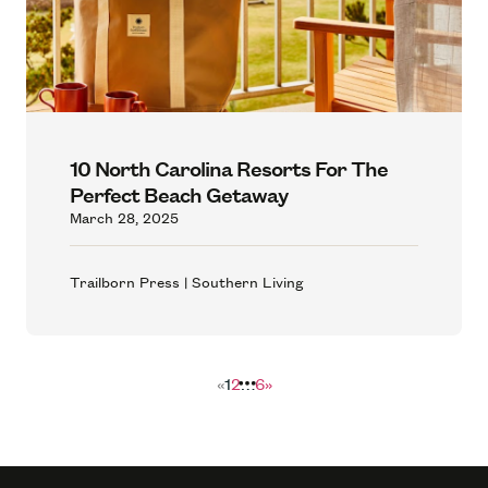
10 North Carolina Resorts For The
Perfect Beach Getaway
March 28, 2025
Trailborn Press | Southern Living
«
1
2
…
6
»