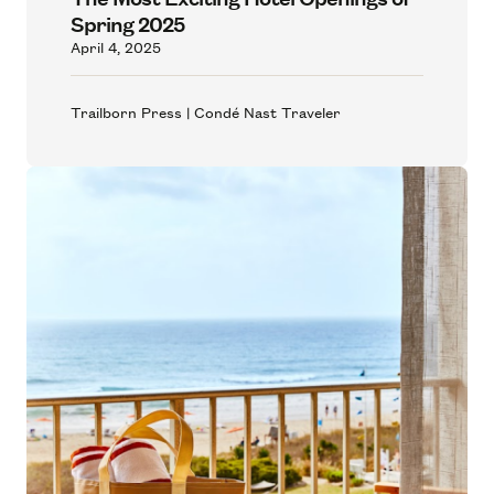
Spring 2025
April 4, 2025
Trailborn Press | Condé Nast Traveler