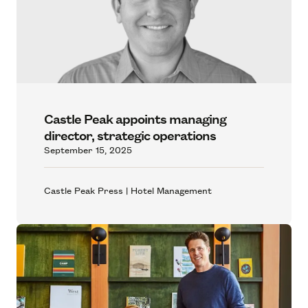
Castle Peak appoints managing
director, strategic operations
September 15, 2025
Castle Peak Press | Hotel Management