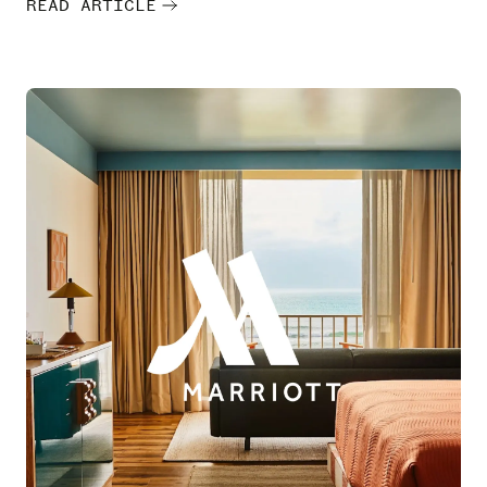
READ ARTICLE