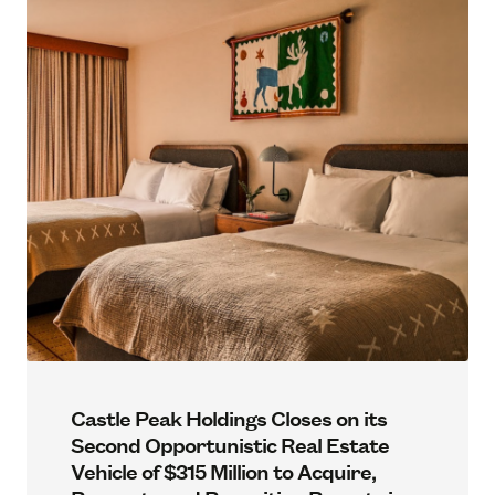
Castle Peak Holdings Closes on its
Second Opportunistic Real Estate
Vehicle of $315 Million to Acquire,