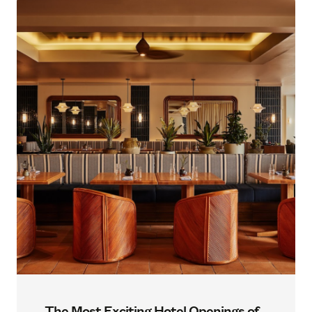
The Most Exciting Hotel Openings of