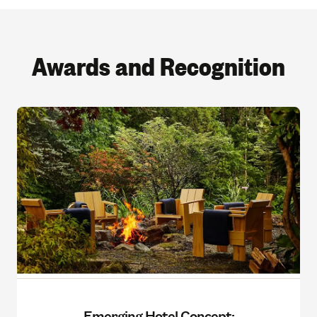
Awards and Recognition
Emerging Hotel Concept: