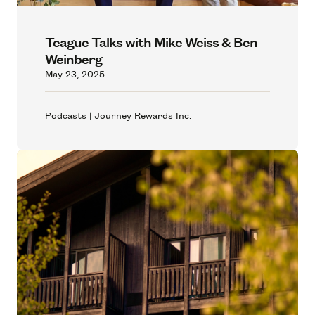
Teague Talks with Mike Weiss & Ben
Weinberg
May 23, 2025
Podcasts | Journey Rewards Inc.