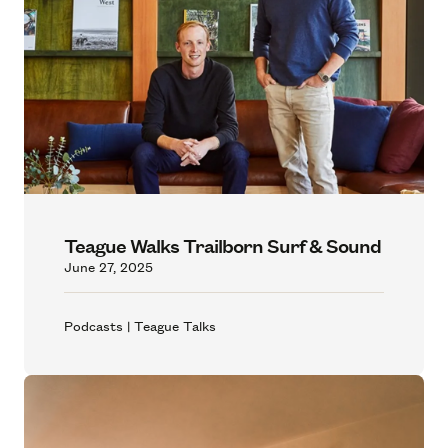
Teague Walks Trailborn Surf & Sound
June 27, 2025
Podcasts | Teague Talks