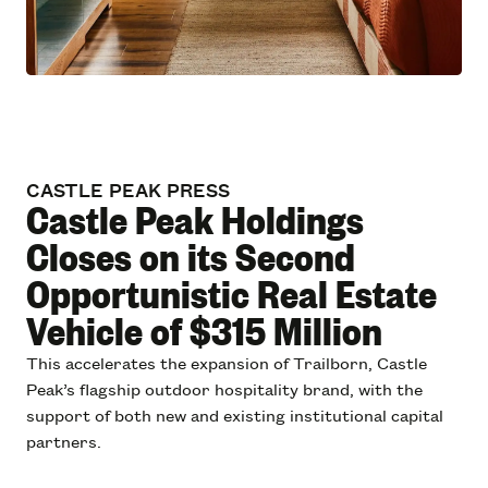
CASTLE PEAK PRESS
Castle Peak Holdings
Closes on its Second
Opportunistic Real Estate
Vehicle of $315 Million
This accelerates the expansion of Trailborn, Castle
Peak’s flagship outdoor hospitality brand, with the
support of both new and existing institutional capital
partners.