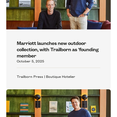
Marriott launches new outdoor
collection, with Trailborn as ‘founding
member
October 5, 2025
Trailborn Press | Boutique Hotelier