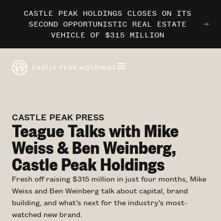
CASTLE PEAK HOLDINGS CLOSES ON ITS
CASTLE PEAK HOLDINGS CLOSES ON ITS
CASTLE PEAK HOLDINGS CLOSES ON ITS
MARRIOTT INTERNATIONAL ENTERS THE
MARRIOTT INTERNATIONAL ENTERS THE
MARRIOTT INTERNATIONAL ENTERS THE
SECOND OPPORTUNISTIC REAL ESTATE
SECOND OPPORTUNISTIC REAL ESTATE
SECOND OPPORTUNISTIC REAL ESTATE
OUTDOORS WITH TRAILBORN
OUTDOORS WITH TRAILBORN
OUTDOORS WITH TRAILBORN
VEHICLE OF $315 MILLION
VEHICLE OF $315 MILLION
VEHICLE OF $315 MILLION
CASTLE PEAK PRESS
Teague Talks with Mike
Weiss & Ben Weinberg,
Castle Peak Holdings
Fresh off raising $315 million in just four months, Mike
Weiss and Ben Weinberg talk about capital, brand
building, and what’s next for the industry’s most-
watched new brand.