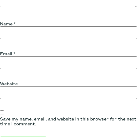
Name
*
Email
*
Website
Save my name, email, and website in this browser for the next
time I comment.