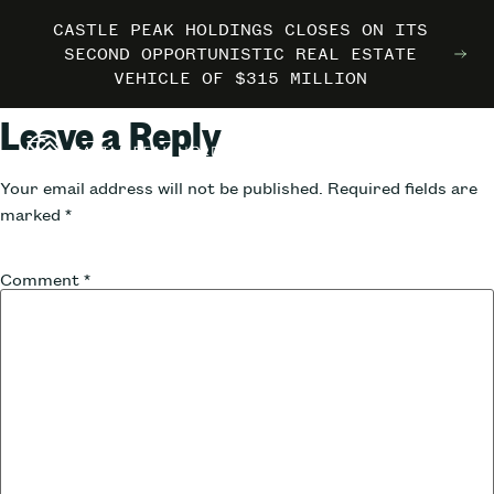
CASTLE PEAK HOLDINGS CLOSES ON ITS
CASTLE PEAK HOLDINGS CLOSES ON ITS
CASTLE PEAK HOLDINGS CLOSES ON ITS
MARRIOTT INTERNATIONAL ENTERS THE
MARRIOTT INTERNATIONAL ENTERS THE
MARRIOTT INTERNATIONAL ENTERS THE
SECOND OPPORTUNISTIC REAL ESTATE
SECOND OPPORTUNISTIC REAL ESTATE
SECOND OPPORTUNISTIC REAL ESTATE
OUTDOORS WITH TRAILBORN
OUTDOORS WITH TRAILBORN
OUTDOORS WITH TRAILBORN
VEHICLE OF $315 MILLION
VEHICLE OF $315 MILLION
VEHICLE OF $315 MILLION
Leave a Reply
Your email address will not be published.
Required fields are
marked
*
Comment
*