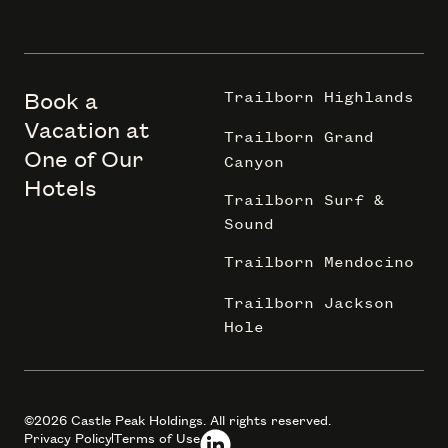
Book a
Trailborn Highlands
Vacation at
Trailborn Grand
One of Our
Canyon
Hotels
Trailborn Surf &
Sound
Trailborn Mendocino
Trailborn Jackson
Hole
©2026 Castle Peak Holdings. All rights reserved.
Privacy Policy
Terms of Use