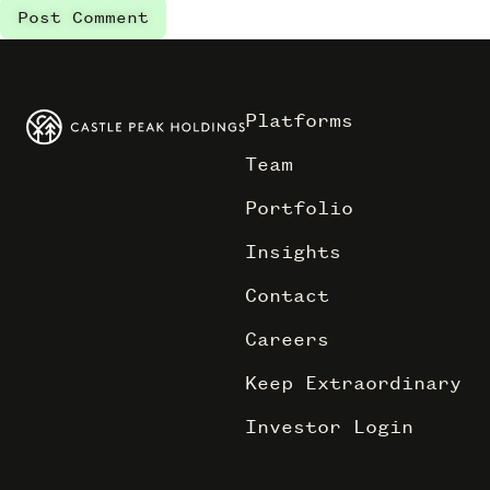
Platforms
Team
Portfolio
Insights
Contact
Careers
Keep Extraordinary
Investor Login