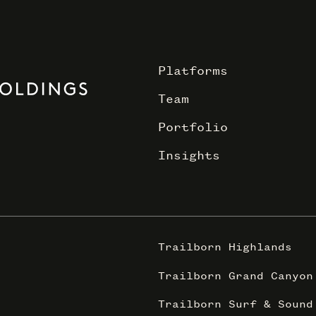
Platforms
Team
Portfolio
Insights
Trailborn Highlands
Trailborn Grand Canyon
Trailborn Surf & Sound