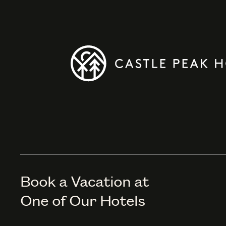
Book a Vacation at
One of Our Hotels