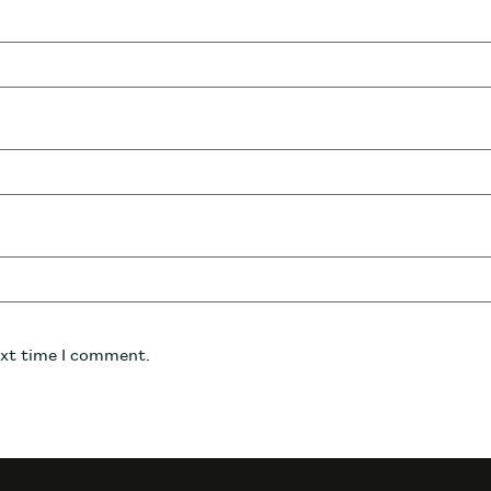
ext time I comment.