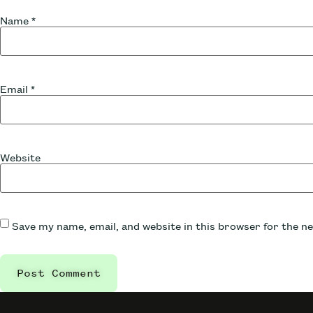
Name
*
Email
*
Website
Save my name, email, and website in this browser for the n