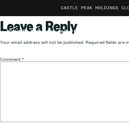
CASTLE PEAK HOLDINGS CL
CASTLE PEAK HOLDINGS CL
CASTLE PEAK HOLDINGS CL
MARRIO
MARRIO
MARRIO
Leave a Reply
Your email address will not be published.
Required fields are
Comment
*