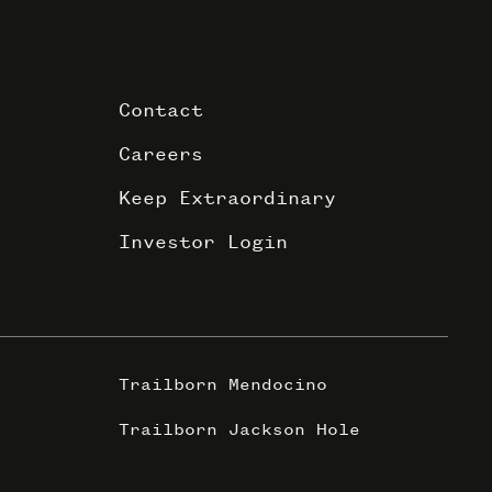
Contact
Careers
Keep Extraordinary
Investor Login
Trailborn Mendocino
Trailborn Jackson Hole