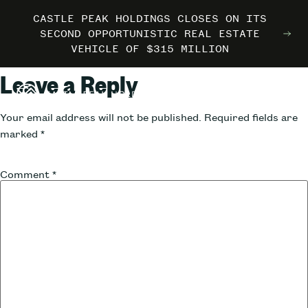
CASTLE PEAK HOLDINGS CLOSES ON ITS
CASTLE PEAK HOLDINGS CLOSES ON ITS
CASTLE PEAK HOLDINGS CLOSES ON ITS
MARRIOTT INTERNATIONAL ENTERS THE
MARRIOTT INTERNATIONAL ENTERS THE
MARRIOTT INTERNATIONAL ENTERS THE
SECOND OPPORTUNISTIC REAL ESTATE
SECOND OPPORTUNISTIC REAL ESTATE
SECOND OPPORTUNISTIC REAL ESTATE
OUTDOORS WITH TRAILBORN
OUTDOORS WITH TRAILBORN
OUTDOORS WITH TRAILBORN
VEHICLE OF $315 MILLION
VEHICLE OF $315 MILLION
VEHICLE OF $315 MILLION
Leave a Reply
Your email address will not be published.
Required fields are
marked
*
Comment
*