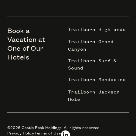
Book a
Trailborn Highlands
Vacation at
Trailborn Grand
One of Our
Canyon
Hotels
Trailborn Surf &
Sound
Trailborn Mendocino
Trailborn Jackson
Hole
©2026 Castle Peak Holdings. All rights reserved.
Privacy Policy
Terms of Use