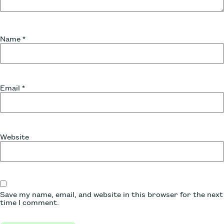
Name
*
Email
*
Website
Save my name, email, and website in this browser for the next
time I comment.