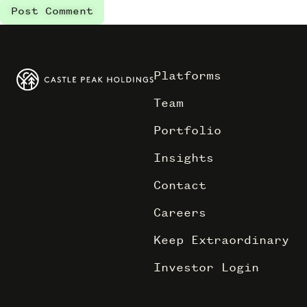
Platforms
Team
Portfolio
Insights
Contact
Careers
Keep Extraordinary
Investor Login