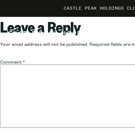
CASTLE PEAK HOLDINGS CL
CASTLE PEAK HOLDINGS CL
CASTLE PEAK HOLDINGS CL
MARRIO
MARRIO
MARRIO
Leave a Reply
Your email address will not be published.
Required fields are
Comment
*