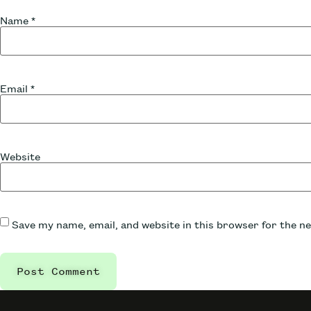
Name
*
Email
*
Website
Save my name, email, and website in this browser for the n