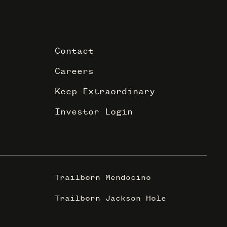
Contact
Careers
Keep Extraordinary
Investor Login
Trailborn Mendocino
Trailborn Jackson Hole