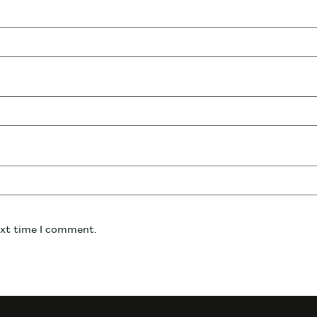
ext time I comment.