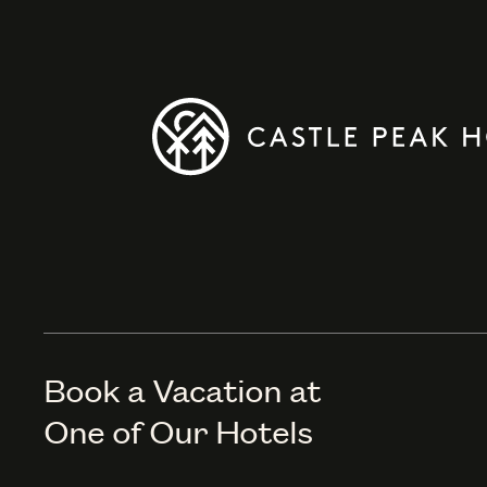
Book a Vacation at
One of Our Hotels