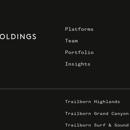
Platforms
Team
Portfolio
Insights
Trailborn Highlands
Trailborn Grand Canyon
Trailborn Surf & Sound