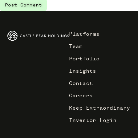
Platforms
Team
Portfolio
Insights
Contact
Careers
Keep Extraordinary
Investor Login