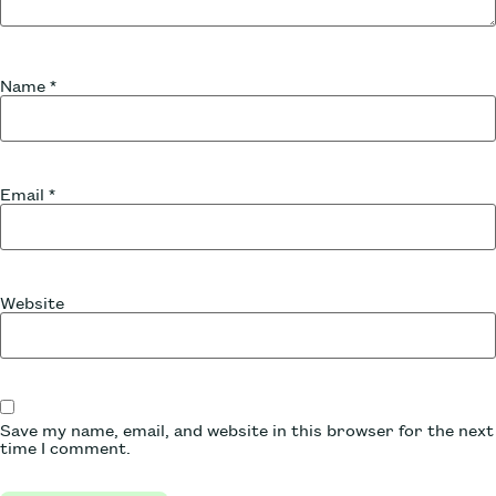
Name
*
Email
*
Website
Save my name, email, and website in this browser for the next
time I comment.