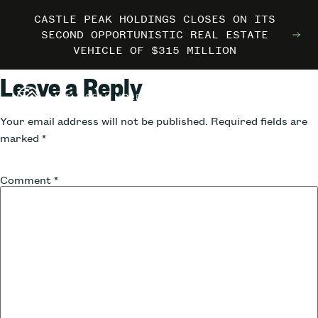
CASTLE PEAK HOLDINGS CLOSES ON ITS
CASTLE PEAK HOLDINGS CLOSES ON ITS
CASTLE PEAK HOLDINGS CLOSES ON ITS
MARRIOTT INTERNATIONAL ENTERS THE
MARRIOTT INTERNATIONAL ENTERS THE
MARRIOTT INTERNATIONAL ENTERS THE
SECOND OPPORTUNISTIC REAL ESTATE
SECOND OPPORTUNISTIC REAL ESTATE
SECOND OPPORTUNISTIC REAL ESTATE
OUTDOORS WITH TRAILBORN
OUTDOORS WITH TRAILBORN
OUTDOORS WITH TRAILBORN
VEHICLE OF $315 MILLION
VEHICLE OF $315 MILLION
VEHICLE OF $315 MILLION
Leave a Reply
Your email address will not be published.
Required fields are
marked
*
Comment
*