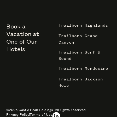
Book a
Trailborn Highlands
Vacation at
Trailborn Grand
One of Our
Canyon
Hotels
Trailborn Surf &
Sound
Trailborn Mendocino
Trailborn Jackson
Hole
©2026 Castle Peak Holdings. All rights reserved.
Privacy Policy
Terms of Use