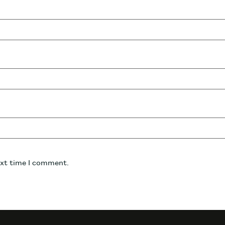
ext time I comment.