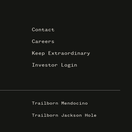
Contact
Careers
Keep Extraordinary
Investor Login
Trailborn Mendocino
Trailborn Jackson Hole