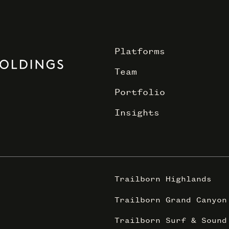
Platforms
Team
Portfolio
Insights
Trailborn Highlands
Trailborn Grand Canyon
Trailborn Surf & Sound