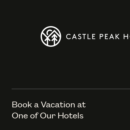
Book a Vacation at
One of Our Hotels