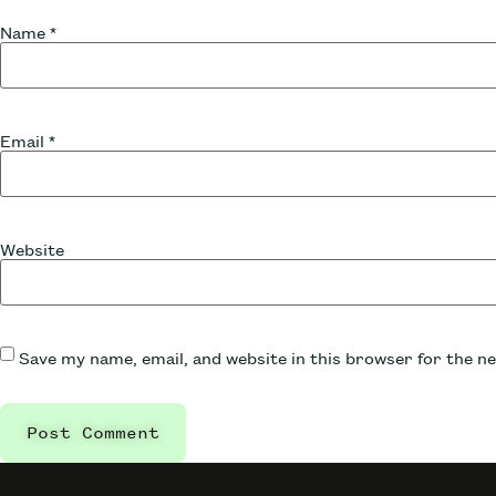
Name
*
Email
*
Website
Save my name, email, and website in this browser for the n