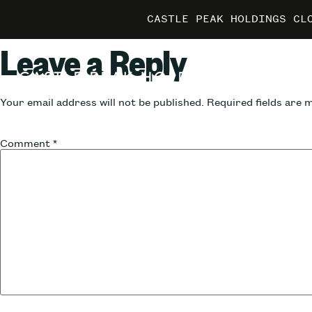
CASTLE PEAK HOLDINGS CL
CASTLE PEAK HOLDINGS CL
CASTLE PEAK HOLDINGS CL
MARRIO
MARRIO
MARRIO
Leave a Reply
Your email address will not be published.
Required fields are
Comment
*