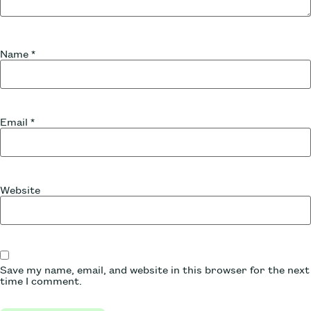
Name
*
Email
*
Website
Save my name, email, and website in this browser for the next
time I comment.