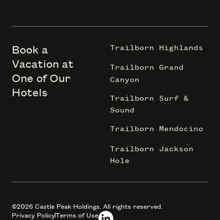
Book a
Trailborn Highlands
Vacation at
Trailborn Grand
One of Our
Canyon
Hotels
Trailborn Surf &
Sound
Trailborn Mendocino
Trailborn Jackson
Hole
©2026 Castle Peak Holdings. All rights reserved.
Privacy Policy
Terms of Use