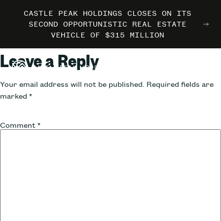
CASTLE PEAK HOLDINGS CLOSES ON ITS
CASTLE PEAK HOLDINGS CLOSES ON ITS
CASTLE PEAK HOLDINGS CLOSES ON ITS
MARRIOTT INTERNATIONAL ENTERS THE
MARRIOTT INTERNATIONAL ENTERS THE
MARRIOTT INTERNATIONAL ENTERS THE
SECOND OPPORTUNISTIC REAL ESTATE
SECOND OPPORTUNISTIC REAL ESTATE
SECOND OPPORTUNISTIC REAL ESTATE
OUTDOORS WITH TRAILBORN
OUTDOORS WITH TRAILBORN
OUTDOORS WITH TRAILBORN
VEHICLE OF $315 MILLION
VEHICLE OF $315 MILLION
VEHICLE OF $315 MILLION
Leave a Reply
Your email address will not be published.
Required fields are
marked
*
Comment
*