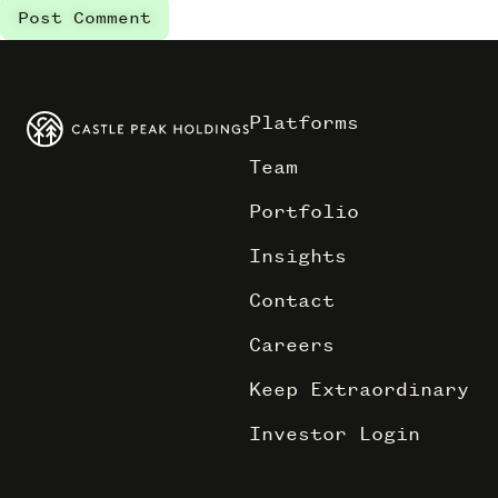
Platforms
Team
Portfolio
Insights
Contact
Careers
Keep Extraordinary
Investor Login