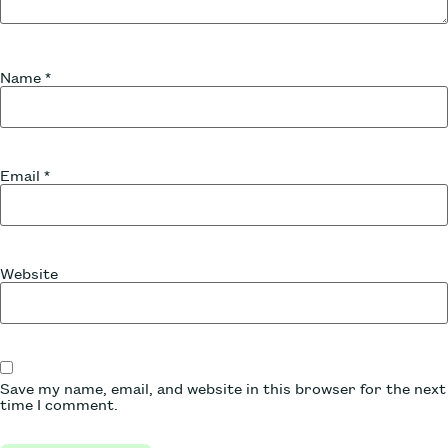
Name
*
Email
*
Website
Save my name, email, and website in this browser for the next
time I comment.