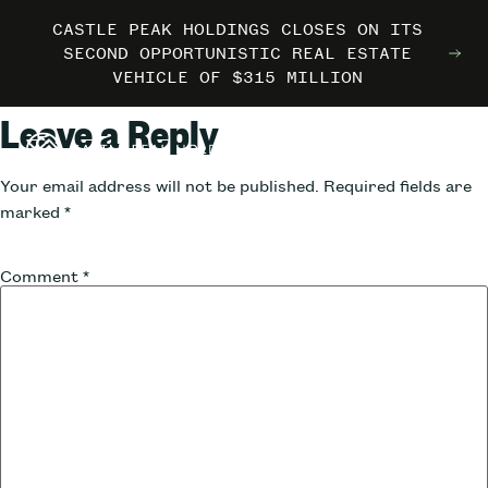
CASTLE PEAK HOLDINGS CLOSES ON ITS
CASTLE PEAK HOLDINGS CLOSES ON ITS
CASTLE PEAK HOLDINGS CLOSES ON ITS
MARRIOTT INTERNATIONAL ENTERS THE
MARRIOTT INTERNATIONAL ENTERS THE
MARRIOTT INTERNATIONAL ENTERS THE
SECOND OPPORTUNISTIC REAL ESTATE
SECOND OPPORTUNISTIC REAL ESTATE
SECOND OPPORTUNISTIC REAL ESTATE
OUTDOORS WITH TRAILBORN
OUTDOORS WITH TRAILBORN
OUTDOORS WITH TRAILBORN
VEHICLE OF $315 MILLION
VEHICLE OF $315 MILLION
VEHICLE OF $315 MILLION
Leave a Reply
Your email address will not be published.
Required fields are
marked
*
Comment
*