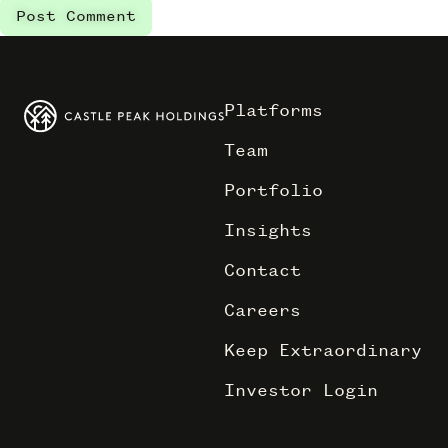
Platforms
Team
Portfolio
Insights
Contact
Careers
Keep Extraordinary
Investor Login