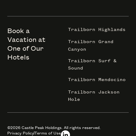
Book a
Trailborn Highlands
Vacation at
Trailborn Grand
One of Our
Canyon
Hotels
Trailborn Surf &
Sound
Trailborn Mendocino
Trailborn Jackson
Hole
©2026 Castle Peak Holdings. All rights reserved.
Privacy Policy
Terms of Use