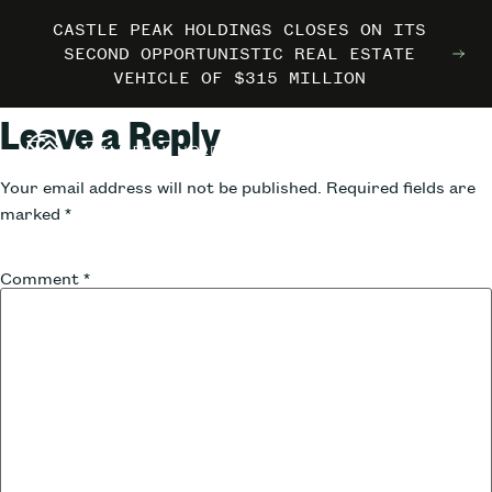
CASTLE PEAK HOLDINGS CLOSES ON ITS
CASTLE PEAK HOLDINGS CLOSES ON ITS
CASTLE PEAK HOLDINGS CLOSES ON ITS
MARRIOTT INTERNATIONAL ENTERS THE
MARRIOTT INTERNATIONAL ENTERS THE
MARRIOTT INTERNATIONAL ENTERS THE
SECOND OPPORTUNISTIC REAL ESTATE
SECOND OPPORTUNISTIC REAL ESTATE
SECOND OPPORTUNISTIC REAL ESTATE
OUTDOORS WITH TRAILBORN
OUTDOORS WITH TRAILBORN
OUTDOORS WITH TRAILBORN
VEHICLE OF $315 MILLION
VEHICLE OF $315 MILLION
VEHICLE OF $315 MILLION
Leave a Reply
Your email address will not be published.
Required fields are
marked
*
Comment
*