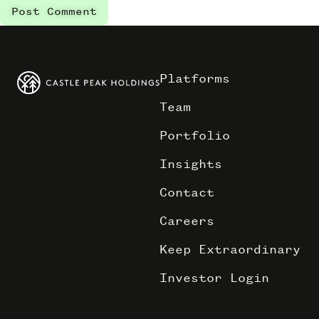
Platforms
Team
Portfolio
Insights
Contact
Careers
Keep Extraordinary
Investor Login