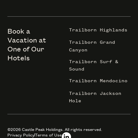
Book a
Trailborn Highlands
Vacation at
Trailborn Grand
One of Our
Canyon
Hotels
Trailborn Surf &
Sound
Trailborn Mendocino
Trailborn Jackson
Hole
©2026 Castle Peak Holdings. All rights reserved.
Privacy Policy
Terms of Use