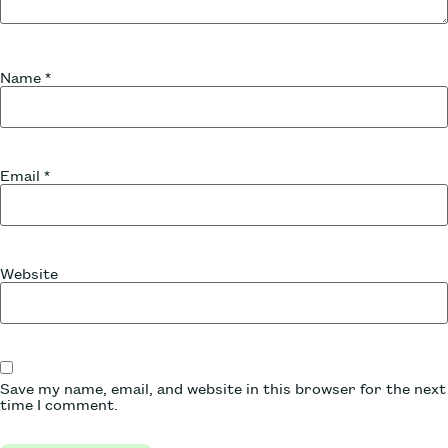
Name
*
Email
*
Website
Save my name, email, and website in this browser for the next
time I comment.