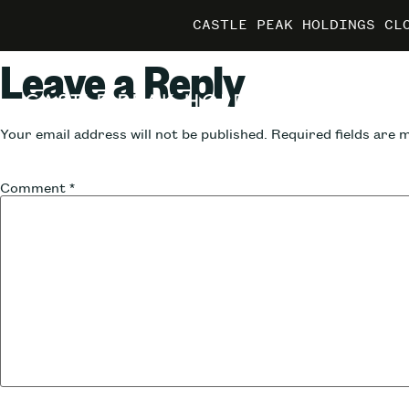
CASTLE PEAK HOLDINGS CL
CASTLE PEAK HOLDINGS CL
CASTLE PEAK HOLDINGS CL
MARRIO
MARRIO
MARRIO
Leave a Reply
Your email address will not be published.
Required fields are
Comment
*