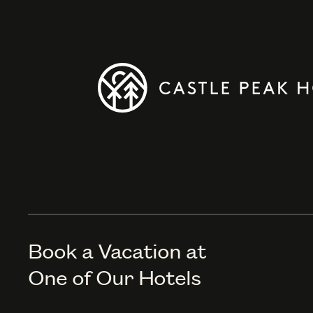
Book a Vacation at
One of Our Hotels