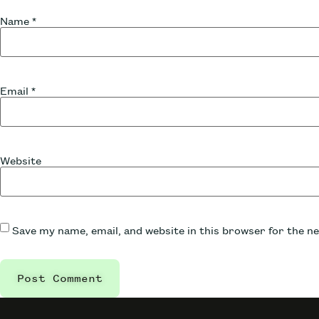
Name
*
Email
*
Website
Save my name, email, and website in this browser for the n