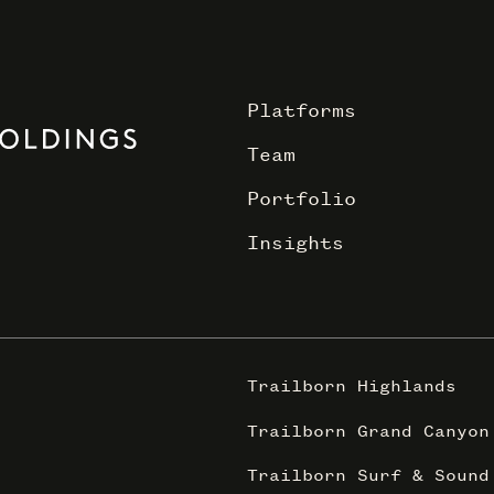
Platforms
Team
Portfolio
Insights
Trailborn Highlands
Trailborn Grand Canyon
Trailborn Surf & Sound