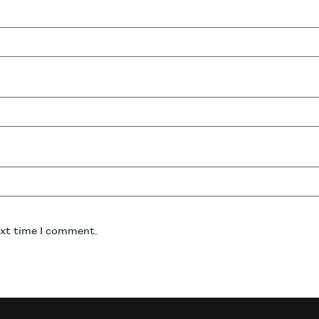
ext time I comment.