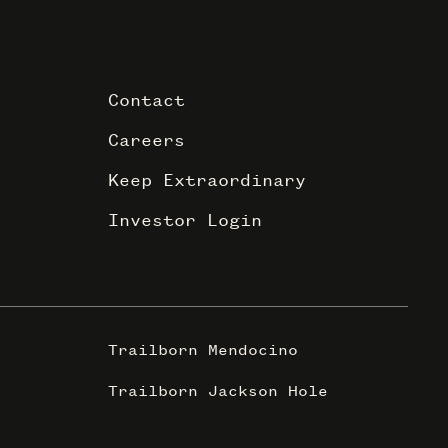
Contact
Careers
Keep Extraordinary
Investor Login
Trailborn Mendocino
Trailborn Jackson Hole