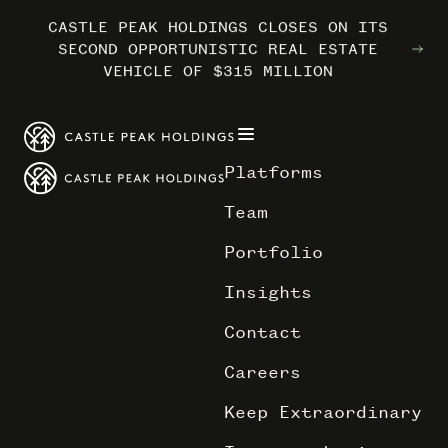
CASTLE PEAK HOLDINGS CLOSES ON ITS
CASTLE PEAK HOLDINGS CLOSES ON ITS
CASTLE PEAK HOLDINGS CLOSES ON ITS
MARRIOTT INTERNATIONAL ENTERS THE
MARRIOTT INTERNATIONAL ENTERS THE
MARRIOTT INTERNATIONAL ENTERS THE
SECOND OPPORTUNISTIC REAL ESTATE
SECOND OPPORTUNISTIC REAL ESTATE
SECOND OPPORTUNISTIC REAL ESTATE
OUTDOORS WITH TRAILBORN
OUTDOORS WITH TRAILBORN
OUTDOORS WITH TRAILBORN
VEHICLE OF $315 MILLION
VEHICLE OF $315 MILLION
VEHICLE OF $315 MILLION
Platforms
Team
Portfolio
Insights
Contact
Careers
Keep Extraordinary