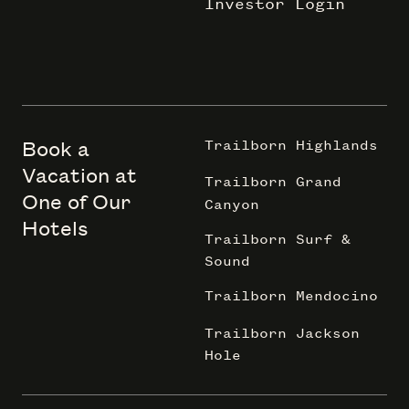
Investor Login
Book a
Trailborn Highlands
Vacation at
Trailborn Grand
One of Our
Canyon
Hotels
Trailborn Surf &
Sound
Trailborn Mendocino
Trailborn Jackson
Hole