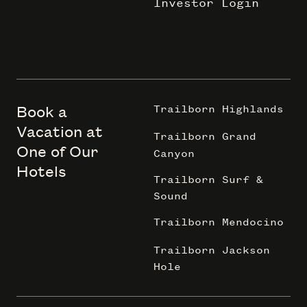
Investor Login
Book a
Trailborn Highlands
Vacation at
Trailborn Grand
One of Our
Canyon
Hotels
Trailborn Surf &
Sound
Trailborn Mendocino
Trailborn Jackson
Hole