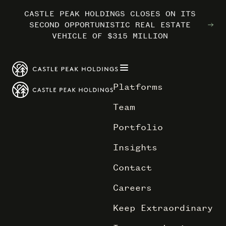
CASTLE PEAK HOLDINGS CLOSES ON ITS
CASTLE PEAK HOLDINGS CLOSES ON ITS
CASTLE PEAK HOLDINGS CLOSES ON ITS
MARRIOTT INTERNATIONAL ENTERS THE
MARRIOTT INTERNATIONAL ENTERS THE
MARRIOTT INTERNATIONAL ENTERS THE
SECOND OPPORTUNISTIC REAL ESTATE
SECOND OPPORTUNISTIC REAL ESTATE
SECOND OPPORTUNISTIC REAL ESTATE
OUTDOORS WITH TRAILBORN
OUTDOORS WITH TRAILBORN
OUTDOORS WITH TRAILBORN
VEHICLE OF $315 MILLION
VEHICLE OF $315 MILLION
VEHICLE OF $315 MILLION
Platforms
Team
Portfolio
Insights
Contact
Careers
Keep Extraordinary