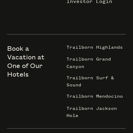
Investor Login
Book a
Trailborn Highlands
Vacation at
Trailborn Grand
One of Our
Canyon
Hotels
Trailborn Surf &
Sound
Trailborn Mendocino
Trailborn Jackson
Hole