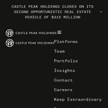
CASTLE PEAK HOLDINGS CLOSES ON ITS
CASTLE PEAK HOLDINGS CLOSES ON ITS
CASTLE PEAK HOLDINGS CLOSES ON ITS
MARRIOTT INTERNATIONAL ENTERS THE
MARRIOTT INTERNATIONAL ENTERS THE
MARRIOTT INTERNATIONAL ENTERS THE
SECOND OPPORTUNISTIC REAL ESTATE
SECOND OPPORTUNISTIC REAL ESTATE
SECOND OPPORTUNISTIC REAL ESTATE
OUTDOORS WITH TRAILBORN
OUTDOORS WITH TRAILBORN
OUTDOORS WITH TRAILBORN
VEHICLE OF $315 MILLION
VEHICLE OF $315 MILLION
VEHICLE OF $315 MILLION
Platforms
Team
Portfolio
Insights
Contact
Careers
Keep Extraordinary