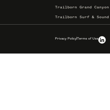
Trailborn Grand Canyon
Trailborn Surf & Sound
Privacy Policy
Terms of Use