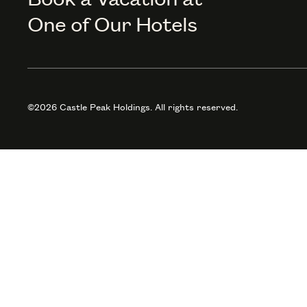
One of Our Hotels
©2026 Castle Peak Holdings. All rights reserved.