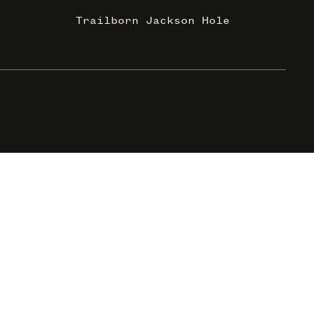
Trailborn Jackson Hole