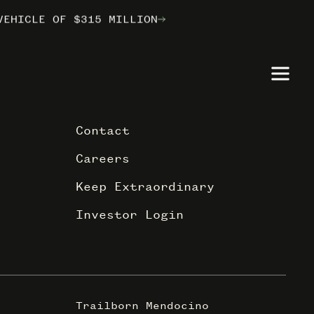
VEHICLE OF $315 MILLION
VEHICLE OF $315 MILLION
VEHICLE OF $315 MILLION
ILBORN
ILBORN
ILBORN
Contact
Careers
Keep Extraordinary
Investor Login
Trailborn Mendocino