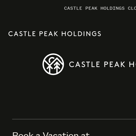
CASTLE PEAK HOLDINGS CL
CASTLE PEAK HOLDINGS CL
CASTLE PEAK HOLDINGS CL
MARRIO
MARRIO
MARRIO
Book a Vacation at