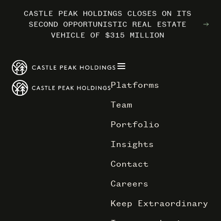
CASTLE PEAK HOLDINGS CLOSES ON ITS
CASTLE PEAK HOLDINGS CLOSES ON ITS
CASTLE PEAK HOLDINGS CLOSES ON ITS
MARRIOTT INTERNATIONAL ENTERS THE
MARRIOTT INTERNATIONAL ENTERS THE
MARRIOTT INTERNATIONAL ENTERS THE
SECOND OPPORTUNISTIC REAL ESTATE
SECOND OPPORTUNISTIC REAL ESTATE
SECOND OPPORTUNISTIC REAL ESTATE
OUTDOORS WITH TRAILBORN
OUTDOORS WITH TRAILBORN
OUTDOORS WITH TRAILBORN
VEHICLE OF $315 MILLION
VEHICLE OF $315 MILLION
VEHICLE OF $315 MILLION
Platforms
Team
Portfolio
Insights
Contact
Careers
Keep Extraordinary