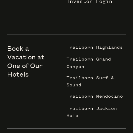
Investor Login
Book a
Trailborn Highlands
Vacation at
Trailborn Grand
One of Our
Canyon
Hotels
Trailborn Surf &
Sound
Trailborn Mendocino
Trailborn Jackson
Hole