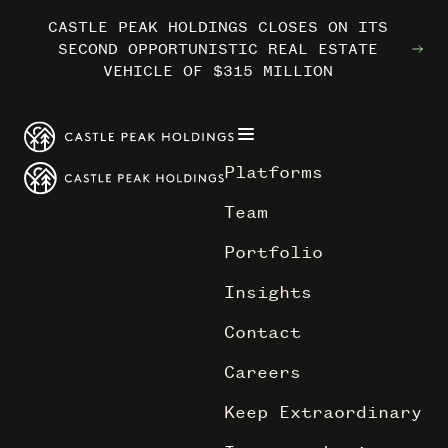
CASTLE PEAK HOLDINGS CLOSES ON ITS
CASTLE PEAK HOLDINGS CLOSES ON ITS
CASTLE PEAK HOLDINGS CLOSES ON ITS
MARRIOTT INTERNATIONAL ENTERS THE
MARRIOTT INTERNATIONAL ENTERS THE
MARRIOTT INTERNATIONAL ENTERS THE
SECOND OPPORTUNISTIC REAL ESTATE
SECOND OPPORTUNISTIC REAL ESTATE
SECOND OPPORTUNISTIC REAL ESTATE
OUTDOORS WITH TRAILBORN
OUTDOORS WITH TRAILBORN
OUTDOORS WITH TRAILBORN
VEHICLE OF $315 MILLION
VEHICLE OF $315 MILLION
VEHICLE OF $315 MILLION
Platforms
Team
Portfolio
Insights
Contact
Careers
Keep Extraordinary