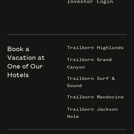
Investor Login
Book a
Trailborn Highlands
Vacation at
Trailborn Grand
One of Our
Canyon
Hotels
Trailborn Surf &
Sound
Trailborn Mendocino
Trailborn Jackson
Hole