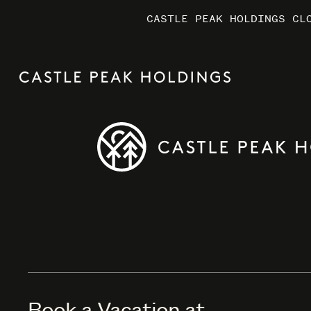
CASTLE PEAK HOLDINGS CL
CASTLE PEAK HOLDINGS CL
CASTLE PEAK HOLDINGS CL
MARRIO
MARRIO
MARRIO
Book a Vacation at