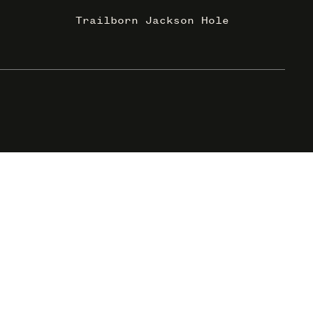
Trailborn Jackson Hole