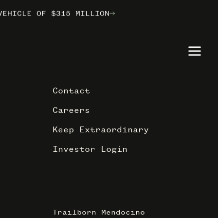
VEHICLE OF $315 MILLION
VEHICLE OF $315 MILLION
VEHICLE OF $315 MILLION
ILBORN
ILBORN
ILBORN
Contact
Careers
Keep Extraordinary
Investor Login
Trailborn Mendocino