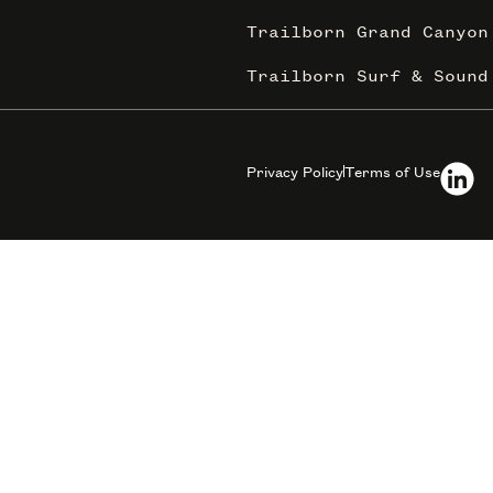
Trailborn Grand Canyon
Trailborn Surf & Sound
Privacy Policy
Terms of Use