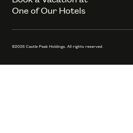
One of Our Hotels
©2026 Castle Peak Holdings. All rights reserved.