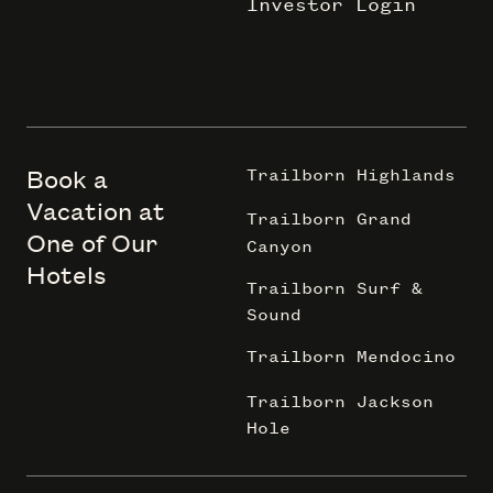
Investor Login
Book a
Trailborn Highlands
Vacation at
Trailborn Grand
One of Our
Canyon
Hotels
Trailborn Surf &
Sound
Trailborn Mendocino
Trailborn Jackson
Hole