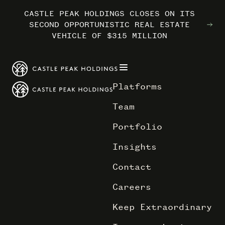
CASTLE PEAK HOLDINGS CLOSES ON ITS
CASTLE PEAK HOLDINGS CLOSES ON ITS
CASTLE PEAK HOLDINGS CLOSES ON ITS
MARRIOTT INTERNATIONAL ENTERS THE
MARRIOTT INTERNATIONAL ENTERS THE
MARRIOTT INTERNATIONAL ENTERS THE
SECOND OPPORTUNISTIC REAL ESTATE
SECOND OPPORTUNISTIC REAL ESTATE
SECOND OPPORTUNISTIC REAL ESTATE
OUTDOORS WITH TRAILBORN
OUTDOORS WITH TRAILBORN
OUTDOORS WITH TRAILBORN
VEHICLE OF $315 MILLION
VEHICLE OF $315 MILLION
VEHICLE OF $315 MILLION
Platforms
Team
Portfolio
Insights
Contact
Careers
Keep Extraordinary