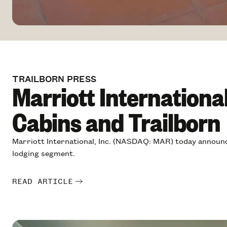
TRAILBORN PRESS
Marriott Internationa
Cabins and Trailborn
Marriott International, Inc. (NASDAQ: MAR) today announce
lodging segment.
READ ARTICLE