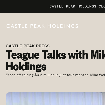
CASTLE PEAK HOLDINGS CL
CASTLE PEAK HOLDINGS CL
CASTLE PEAK HOLDINGS CL
MARRIO
MARRIO
MARRIO
CASTLE PEAK PRESS
Teague Talks with Mi
Holdings
Fresh off raising $315 million in just four months, Mike W