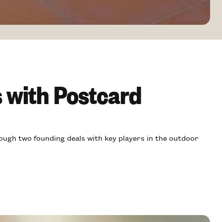
s with Postcard
ough two founding deals with key players in the outdoor