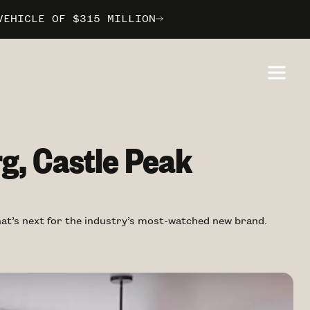
VEHICLE OF $315 MILLION
VEHICLE OF $315 MILLION
VEHICLE OF $315 MILLION
ILBORN
ILBORN
ILBORN
g, Castle Peak
what’s next for the industry’s most-watched new brand.