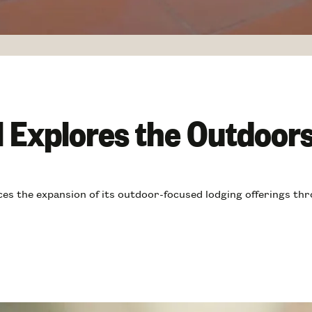
l Explores the Outdoor
s the expansion of its outdoor-focused lodging offerings thr